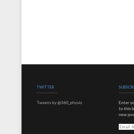
TWITTER
SUBSCR
Tweets by @360_physio
Enter yo
to this 
new pos
E
m