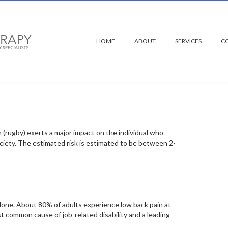
HOME
ABOUT
SERVICES
C
 rugby
n (rugby) exerts a major impact on the individual who
ociety. The estimated risk is estimated to be between 2-
alone. About 80% of adults experience low back pain at
ost common cause of job-related disability and a leading