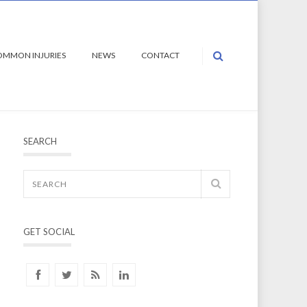
OMMON INJURIES
NEWS
CONTACT
SEARCH
GET SOCIAL