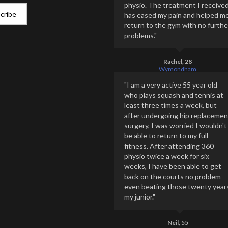
physio. The treatment I receive
has eased my pain and helped m
return to the gym with no furthe
problems."
Rachel, 28
Wymondham
"I am a very active 55 year old
who plays squash and tennis at
least three times a week, but
after undergoing hip replacemen
surgery, I was worried I wouldn't
be able to return to my full
fitness. After attending 360
physio twice a week for six
weeks, I have been able to get
back on the courts no problem -
even beating those twenty year
my junior."
Neil, 55