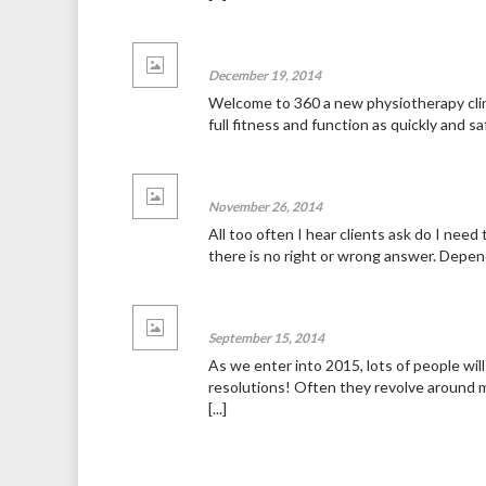
Welcome to 360!
December 19, 2014
News
Welcome to 360 a new physiotherapy clini
full fitness and function as quickly and sa
To scan or not scan, that is the quest
November 26, 2014
News
All too often I hear clients ask do I need 
there is no right or wrong answer. Dependi
Hello world!
September 15, 2014
News
As we enter into 2015, lots of people wil
resolutions! Often they revolve around m
[...]