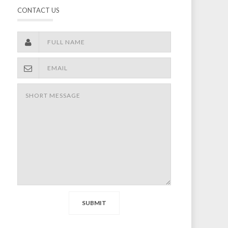
CONTACT US
SUBMIT