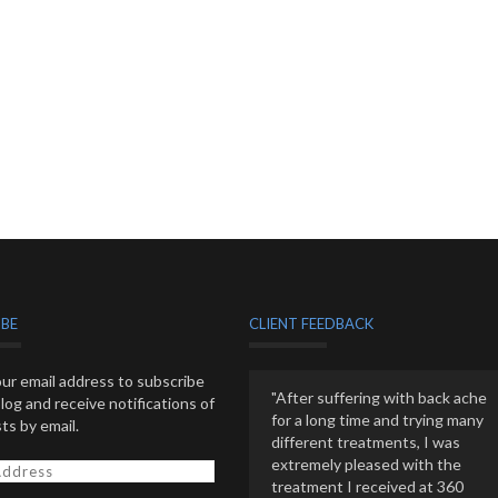
IBE
CLIENT FEEDBACK
ur email address to subscribe
"After suffering with back ache
blog and receive notifications of
for a long time and trying many
ts by email.
different treatments, I was
extremely pleased with the
treatment I received at 360