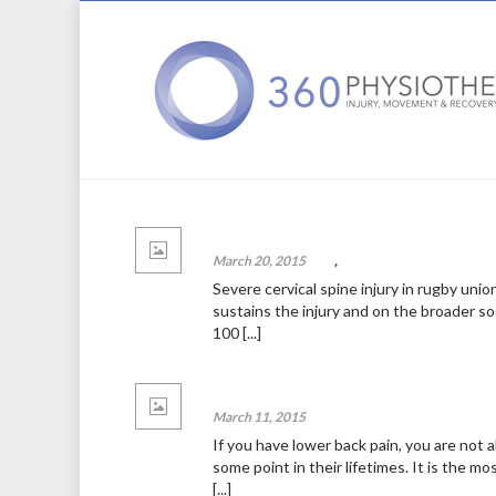
A pain in the neck: serious neck pain in
March 20, 2015
blog
,
News
Severe cervical spine injury in rugby unio
sustains the injury and on the broader s
100 [...]
Lower back pain
March 11, 2015
News
If you have lower back pain, you are not 
some point in their lifetimes. It is the m
[...]