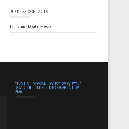
BUSINESS CONTACTS
Phil Shaw Digital Media
FIND US – ROWAN HOUSE, 28 QUEENS
ROAD, HETHERSETT, NORWICH, NR9
3DB