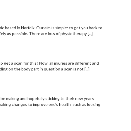
c based in Norfolk. Our aim is simple: to get you back to
fely as possible. There are lots of physiotherapy [...]
ion! Opinion from 360!
to get a scan for this? Now, all injuries are different and
ng on the body part in question a scan is not [...]
l be making and hopefully sticking to their new years
aking changes to improve one’s health, such as loosing