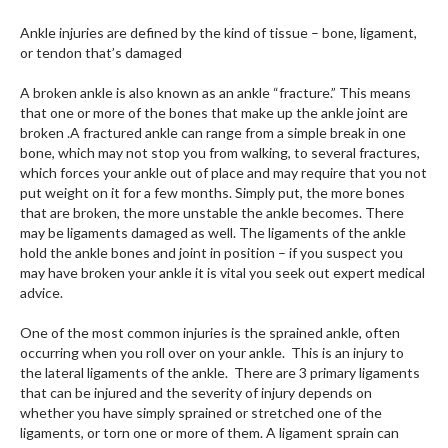
Ankle injuries are defined by the kind of tissue – bone, ligament,
or tendon that’s damaged
A broken ankle is also known as an ankle “fracture.” This means
that one or more of the bones that make up the ankle joint are
broken .A fractured ankle can range from a simple break in one
bone, which may not stop you from walking, to several fractures,
which forces your ankle out of place and may require that you not
put weight on it for a few months. Simply put, the more bones
that are broken, the more unstable the ankle becomes. There
may be ligaments damaged as well. The ligaments of the ankle
hold the ankle bones and joint in position – if you suspect you
may have broken your ankle it is vital you seek out expert medical
advice.
One of the most common injuries is the sprained ankle, often
occurring when you roll over on your ankle. This is an injury to
the lateral ligaments of the ankle. There are 3 primary ligaments
that can be injured and the severity of injury depends on
whether you have simply sprained or stretched one of the
ligaments, or torn one or more of them. A ligament sprain can