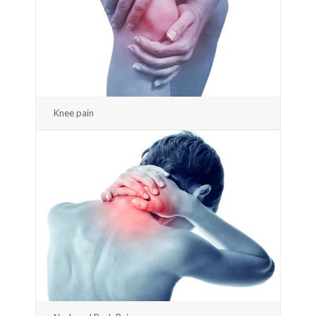
Knee pain