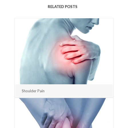
RELATED POSTS
Shoulder Pain