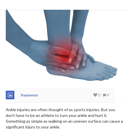
0
0
Treatments
Ankle injuries are often thought of as sports injuries. But you
don’t have to be an athlete to turn your ankle and hurt it.
Something as simple as walking on an uneven surface can cause a
significant injury to your ankle.