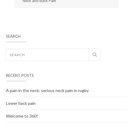
Neck and Back Pain
SEARCH
RECENT POSTS
A pain in the neck: serious neck pain in rugby
Lower back pain
Welcome to 360!