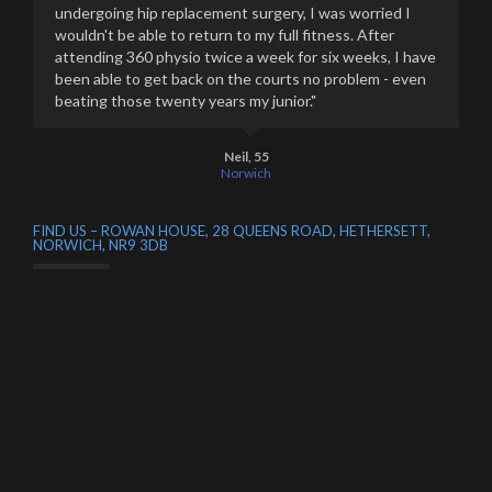
undergoing hip replacement surgery, I was worried I
wouldn't be able to return to my full fitness. After
attending 360 physio twice a week for six weeks, I have
been able to get back on the courts no problem - even
beating those twenty years my junior."
Neil, 55
Norwich
FIND US – ROWAN HOUSE, 28 QUEENS ROAD, HETHERSETT,
NORWICH, NR9 3DB