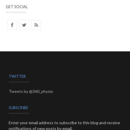
GET SOCIAL
TWITTER
Tweets by @360_physio
SUBSCRIBE
Enter your email address to subscribe to this blog and receive
notifications of new posts by email.