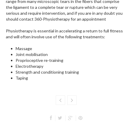
range from many microscopic tears in the fibers that comprise
the ligament to a complete tear or rupture which can be very
serious and require intervention, and if you are in any doubt you
should contact 360-Physiotherapy for an appointment
Physiotherapy is essential in accelerating a return to full fitness
and will often involve use of the following treatments:
Massage
Joint mobilisation
Proprioceptive re-training
Electrotherapy
Strength and conditioning training
Taping