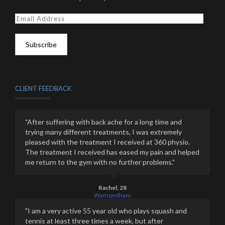
E
m
a
i
l
A
d
d
CLIENT FEEDBACK
r
e
s
"After suffering with back ache for a long time and
s
trying many different treatments, I was extremely
pleased with the treatment I received at 360 physio.
The treatment I received has eased my pain and helped
me return to the gym with no further problems."
Rachel, 28
Wymondham
"I am a very active 55 year old who plays squash and
tennis at least three times a week, but after